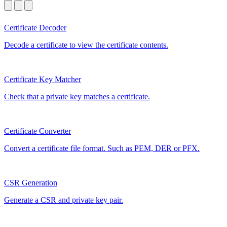
Certificate Decoder
Decode a certificate to view the certificate contents.
Certificate Key Matcher
Check that a private key matches a certificate.
Certificate Converter
Convert a certificate file format. Such as PEM, DER or PFX.
CSR Generation
Generate a CSR and private key pair.