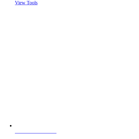
View Tools
Visit servertastic.com