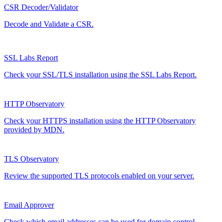
CSR Decoder/Validator
Decode and Validate a CSR.
SSL Labs Report
Check your SSL/TLS installation using the SSL Labs Report.
HTTP Observatory
Check your HTTPS installation using the HTTP Observatory
provided by MDN.
TLS Observatory
Review the supported TLS protocols enabled on your server.
Email Approver
Check which email addresses can be used for domain control