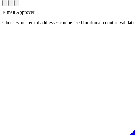
E-mail Approver
Check which email addresses can be used for domain control validatio