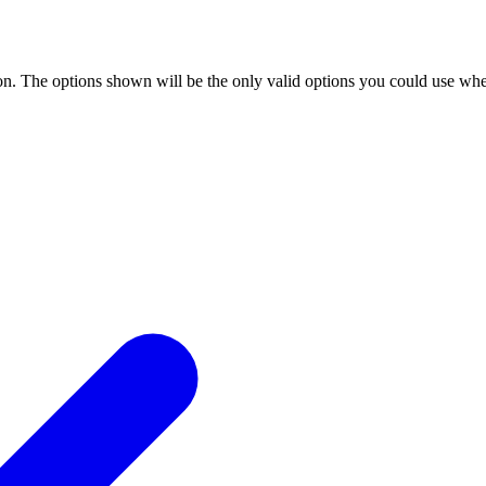
n. The options shown will be the only valid options you could use when 