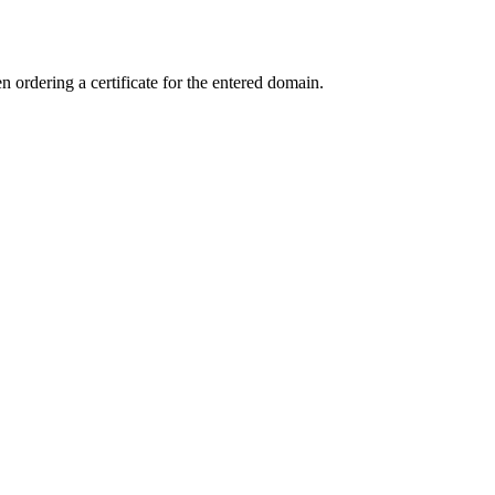
ordering a certificate for the entered domain.